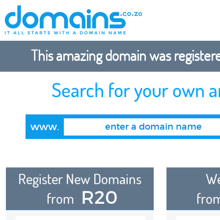
This amazing domain was registered
Search for your own 
www.
Register New Domains
We
R20
from
fro