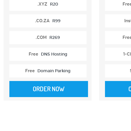
.XYZ
R20
Fre
.CO.ZA
R99
Ins
.COM
R269
Fre
Free
DNS Hosting
1-Cl
Free
Domain Parking
ORDER NOW